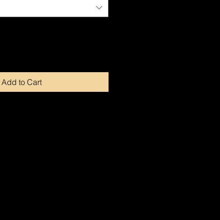
Add to Cart