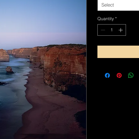
Select
Quantity
*