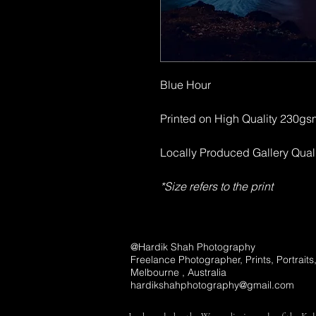
Blue Hour
Printed on High Quality 230g
Locally Produced Gallery Qual
*Size refers to the print
@Hardik Shah Photography
Freelance Photographer, Prints, Portrait
Melbourne , Australia
hardikshahphotography@gmail.com