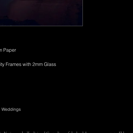
sm Paper
ity Frames with 2mm Glass
s, Weddings