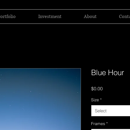
ortfolio
Investment
About
Cont
Blue Hour
Price
$0.00
Size
*
Select
Frames
*