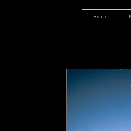
Home
P