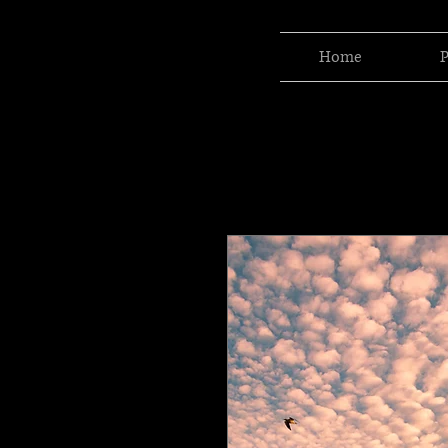
Home
P