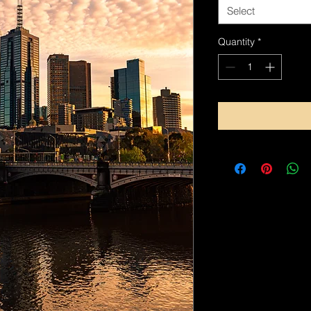
Select
Quantity
*