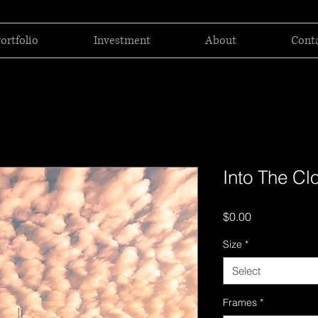
ortfolio
Investment
About
Cont
Into The Cl
Price
$0.00
Size
*
Select
Frames
*