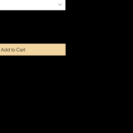
Add to Cart